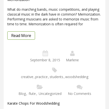
What do marching bands, music competitions, and playing
classical music in the dark have in common? Memorization.
Performing musicians are asked to memorize music from
time to time. Memorization is often required for
Read More
September 8, 2015
Marlene
creative
,
practice
,
students
,
woodshedding
Blog
,
flute
,
Uncategorized
No Comments
Karate Chops For Woodshedding