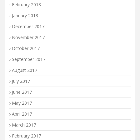
February 2018
January 2018
December 2017
November 2017
October 2017
September 2017
August 2017
July 2017
June 2017
May 2017
April 2017
March 2017
February 2017