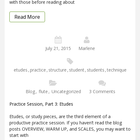
with those before reading about
Read More
July 21, 2015
Marlene
etudes
,
practice
,
structure
,
student
,
students
,
technique
Blog
,
flute
,
Uncategorized
3 Comments
Practice Session, Part 3: Etudes
Etudes, or study pieces, are the third element of a
productive practice session. If you haven’t read the blog
posts OVERVIEW, WARM UP, and SCALES, you may want to
start with