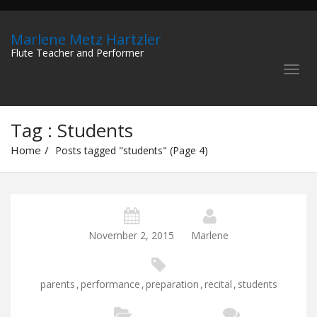
Marlene Metz Hartzler
Flute Teacher and Performer
Tag : Students
Home
Posts tagged "students" (Page 4)
November 2, 2015
Marlene
parents
,
performance
,
preparation
,
recital
,
students