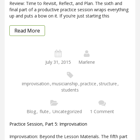
Review: Time to Revisit, Reflect, and Plan. The sixth and
final part of a productive practice session wraps everything
up and puts a bow on it. If you’re just starting this
Read More
July 31, 2015
Marlene
improvisation
,
musicianship
,
practice
,
structure
,
students
Blog
,
flute
,
Uncategorized
1 Comment
Practice Session, Part 5: Improvisation
Improvisation: Beyond the Lesson Materials. The fifth part