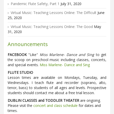
Pandemic Flute Safety, Part 1
July 31, 2020
Virtual Music: Teaching Lessons Online: The Difficult
June
25, 2020
Virtual Music: Teaching Lessons Online: The Good
May
31, 2020
Announcements
FACEBOOK
"Like"
Miss Marlene- Dance and Sing
to get
the scoop on preschool music including classes, concerts,
and special events.
Miss Marlene- Dance and Sing
FLUTE STUDIO
Lesson times are available on Mondays, Tuesday, and
Wednesdays. I teach flute and recorder (soprano, alto,
tenor, bass) to students of all ages and levels. Prospective
students should contact me about a free trial lesson.
DUBLIN CLASSES and TODDLER THEATER
are ongoing.
Please visit the
concert and class schedule
for dates and
times.