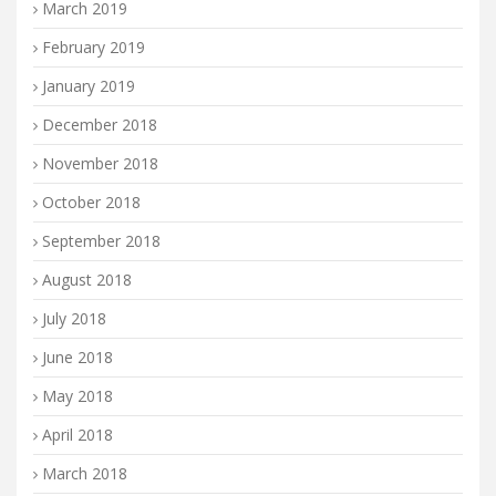
March 2019
February 2019
January 2019
December 2018
November 2018
October 2018
September 2018
August 2018
July 2018
June 2018
May 2018
April 2018
March 2018