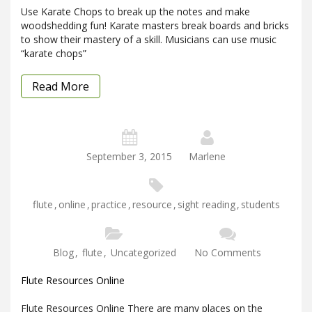
Use Karate Chops to break up the notes and make
woodshedding fun! Karate masters break boards and bricks
to show their mastery of a skill. Musicians can use music
“karate chops”
Read More
September 3, 2015
Marlene
flute
,
online
,
practice
,
resource
,
sight reading
,
students
Blog
,
flute
,
Uncategorized
No Comments
Flute Resources Online
Flute Resources Online There are many places on the