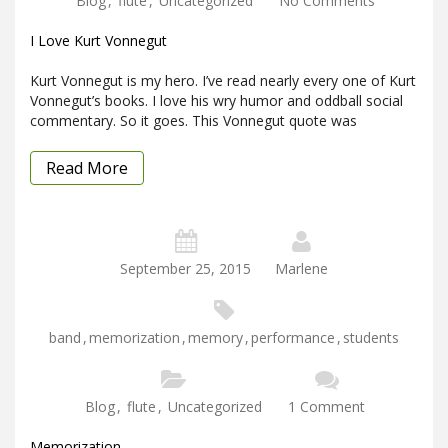
Blog
,
flute
,
Uncategorized
No Comments
I Love Kurt Vonnegut
Kurt Vonnegut is my hero. I’ve read nearly every one of Kurt
Vonnegut’s books. I love his wry humor and oddball social
commentary. So it goes. This Vonnegut quote was
Read More
September 25, 2015
Marlene
band
,
memorization
,
memory
,
performance
,
students
Blog
,
flute
,
Uncategorized
1 Comment
Memorization