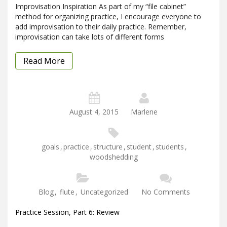
Improvisation Inspiration As part of my “file cabinet”
method for organizing practice, I encourage everyone to
add improvisation to their daily practice. Remember,
improvisation can take lots of different forms
Read More
August 4, 2015
Marlene
goals
,
practice
,
structure
,
student
,
students
,
woodshedding
Blog
,
flute
,
Uncategorized
No Comments
Practice Session, Part 6: Review