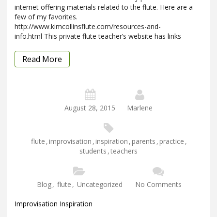
internet offering materials related to the flute. Here are a
few of my favorites.
http://www.kimcollinsflute.com/resources-and-
info.html This private flute teacher’s website has links
Read More
August 28, 2015
Marlene
flute
,
improvisation
,
inspiration
,
parents
,
practice
,
students
,
teachers
Blog
,
flute
,
Uncategorized
No Comments
Improvisation Inspiration