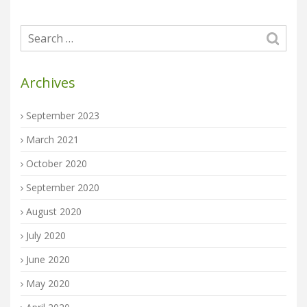
Archives
September 2023
March 2021
October 2020
September 2020
August 2020
July 2020
June 2020
May 2020