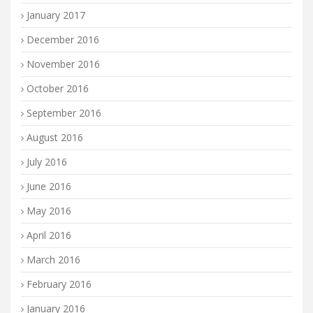
January 2017
December 2016
November 2016
October 2016
September 2016
August 2016
July 2016
June 2016
May 2016
April 2016
March 2016
February 2016
January 2016