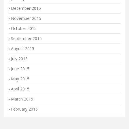
December 2015
November 2015
October 2015
September 2015
August 2015
July 2015
June 2015
May 2015
April 2015
March 2015
February 2015