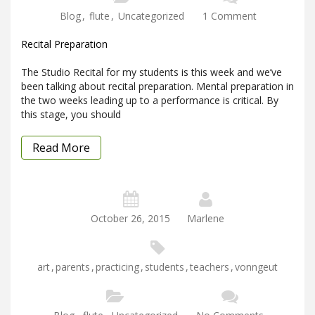
Blog
,
flute
,
Uncategorized
1 Comment
Recital Preparation
The Studio Recital for my students is this week and we’ve
been talking about recital preparation. Mental preparation in
the two weeks leading up to a performance is critical. By
this stage, you should
Read More
October 26, 2015
Marlene
art
,
parents
,
practicing
,
students
,
teachers
,
vonngeut