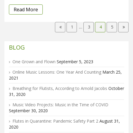
Read More
1
…
3
4
5
BLOG
One Grown and Flown
September 5, 2023
Online Music Lessons: One Year And Counting
March 25,
2021
Breathing for Flutists, According to Arnold Jacobs
October
31, 2020
Music Video Projects: Music in the Time of COVID
September 30, 2020
Flutes in Quarantine: Pandemic Safety Part 2
August 31,
2020