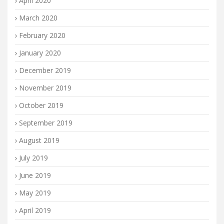
April 2020
March 2020
February 2020
January 2020
December 2019
November 2019
October 2019
September 2019
August 2019
July 2019
June 2019
May 2019
April 2019