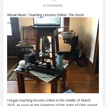
4 Comments
Virtual Music: Teaching Lessons Online: The Good
I began teaching lessons online in the middle of March
2020, as soon as the Governor of the State of Ohio issued