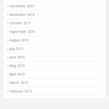
December 2015
November 2015
October 2015
September 2015
August 2015
July 2015
June 2015
May 2015
April 2015
March 2015
February 2015