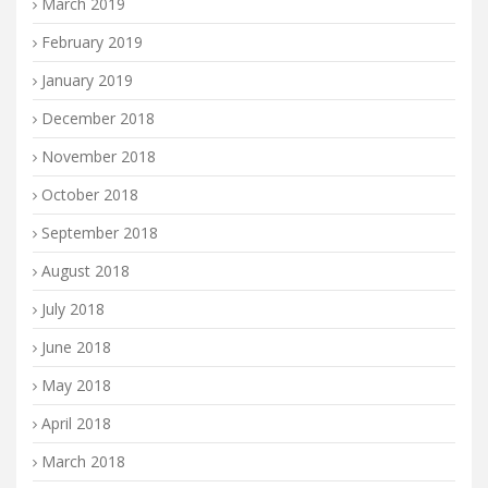
March 2019
February 2019
January 2019
December 2018
November 2018
October 2018
September 2018
August 2018
July 2018
June 2018
May 2018
April 2018
March 2018