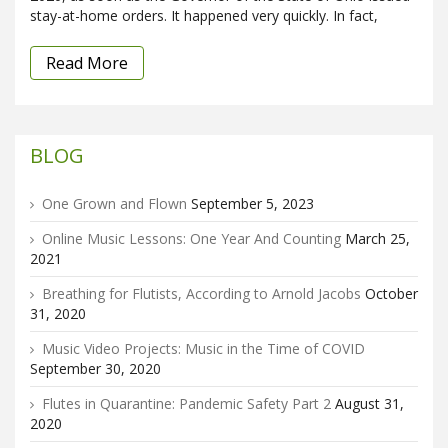
stay-at-home orders. It happened very quickly. In fact,
Read More
BLOG
One Grown and Flown
September 5, 2023
Online Music Lessons: One Year And Counting
March 25,
2021
Breathing for Flutists, According to Arnold Jacobs
October
31, 2020
Music Video Projects: Music in the Time of COVID
September 30, 2020
Flutes in Quarantine: Pandemic Safety Part 2
August 31,
2020