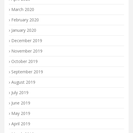
March 2020
February 2020
January 2020
December 2019
November 2019
October 2019
September 2019
August 2019
July 2019
June 2019
May 2019
April 2019