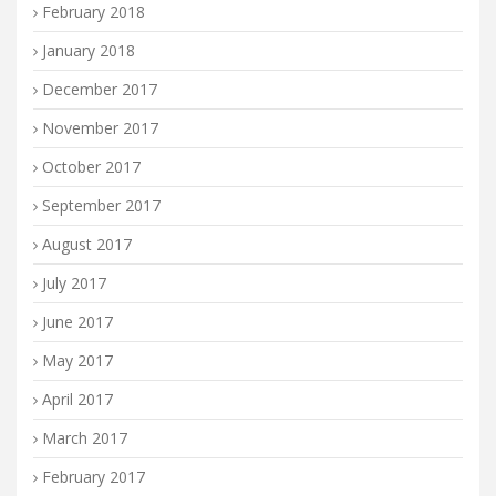
February 2018
January 2018
December 2017
November 2017
October 2017
September 2017
August 2017
July 2017
June 2017
May 2017
April 2017
March 2017
February 2017