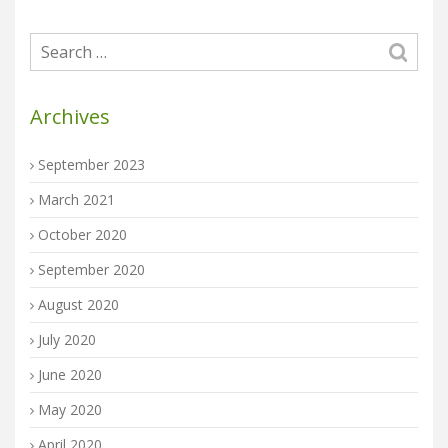
Archives
September 2023
March 2021
October 2020
September 2020
August 2020
July 2020
June 2020
May 2020
April 2020