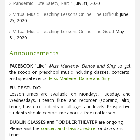
Pandemic Flute Safety, Part 1
July 31, 2020
Virtual Music: Teaching Lessons Online: The Difficult
June
25, 2020
Virtual Music: Teaching Lessons Online: The Good
May
31, 2020
Announcements
FACEBOOK
"Like"
Miss Marlene- Dance and Sing
to get
the scoop on preschool music including classes, concerts,
and special events.
Miss Marlene- Dance and Sing
FLUTE STUDIO
Lesson times are available on Mondays, Tuesday, and
Wednesdays. I teach flute and recorder (soprano, alto,
tenor, bass) to students of all ages and levels. Prospective
students should contact me about a free trial lesson.
DUBLIN CLASSES and TODDLER THEATER
are ongoing.
Please visit the
concert and class schedule
for dates and
times.