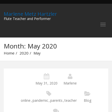
Marlene Metz Hartzler
Flute Teacher and Performer
Month:
May 2020
Home
2020
May
May 31, 2020
Marlene
online
,
pandemic
,
parents
,
teacher
Blog