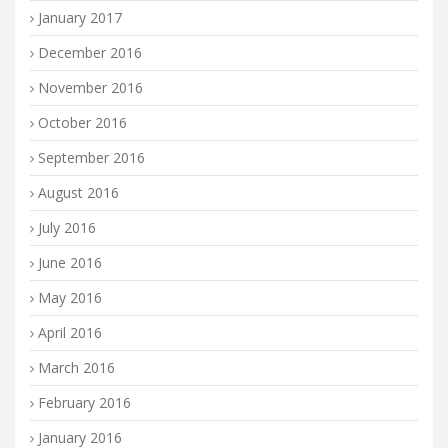
January 2017
December 2016
November 2016
October 2016
September 2016
August 2016
July 2016
June 2016
May 2016
April 2016
March 2016
February 2016
January 2016