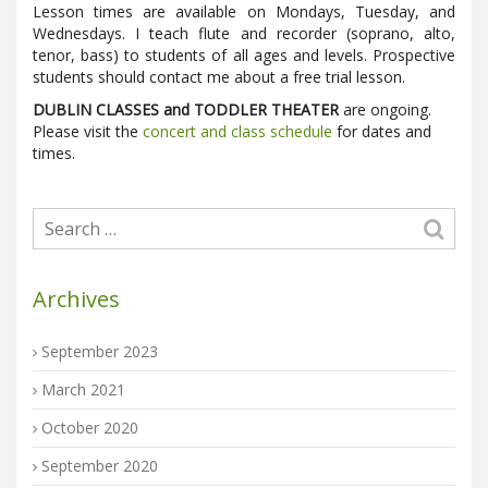
Lesson times are available on Mondays, Tuesday, and
Wednesdays. I teach flute and recorder (soprano, alto,
tenor, bass) to students of all ages and levels. Prospective
students should contact me about a free trial lesson.
DUBLIN CLASSES and TODDLER THEATER
are ongoing.
Please visit the
concert and class schedule
for dates and
times.
Archives
September 2023
March 2021
October 2020
September 2020