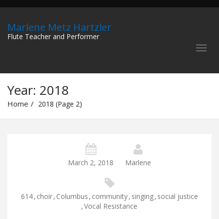
Marlene Metz Hartzler
Flute Teacher and Performer
Year:
2018
Home
2018 (Page 2)
March 2, 2018
Marlene
614
,
choir
,
Columbus
,
community
,
singing
,
social justice
,
Vocal Resistance