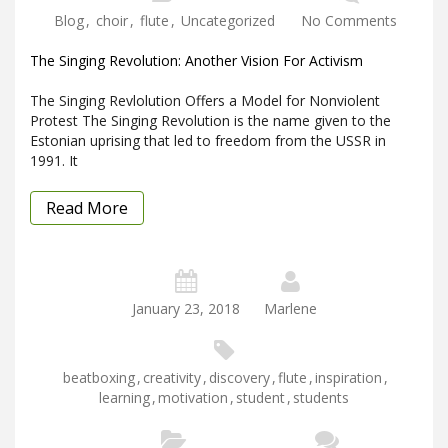
Blog
,
choir
,
flute
,
Uncategorized
No Comments
The Singing Revolution: Another Vision For Activism
The Singing Revlolution Offers a Model for Nonviolent
Protest The Singing Revolution is the name given to the
Estonian uprising that led to freedom from the USSR in
1991. It
Read More
January 23, 2018
Marlene
beatboxing
,
creativity
,
discovery
,
flute
,
inspiration
,
learning
,
motivation
,
student
,
students