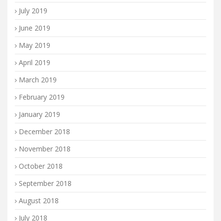
July 2019
June 2019
May 2019
April 2019
March 2019
February 2019
January 2019
December 2018
November 2018
October 2018
September 2018
August 2018
July 2018