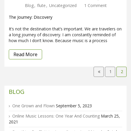
Blog
,
flute
,
Uncategorized
1 Comment
The Journey: Discovery
It’s not the destination that’s important. We are travelers on
a long journey of discovery. I am constantly reminded of
how much I don’t know. Because music is a process
Read More
1
2
BLOG
One Grown and Flown
September 5, 2023
Online Music Lessons: One Year And Counting
March 25,
2021