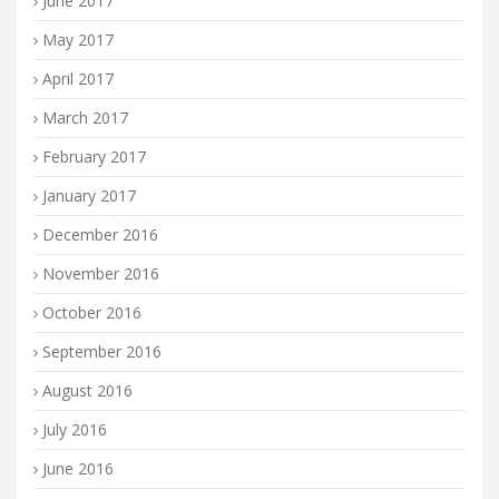
June 2017
May 2017
April 2017
March 2017
February 2017
January 2017
December 2016
November 2016
October 2016
September 2016
August 2016
July 2016
June 2016