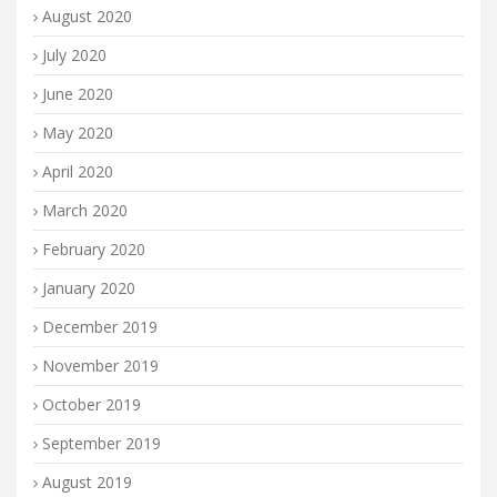
August 2020
July 2020
June 2020
May 2020
April 2020
March 2020
February 2020
January 2020
December 2019
November 2019
October 2019
September 2019
August 2019