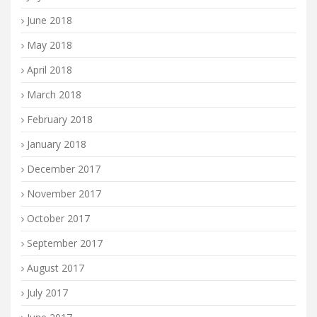
June 2018
May 2018
April 2018
March 2018
February 2018
January 2018
December 2017
November 2017
October 2017
September 2017
August 2017
July 2017