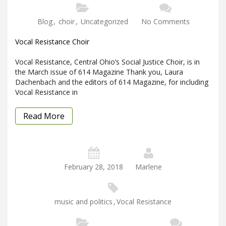
Blog
,
choir
,
Uncategorized
No Comments
Vocal Resistance Choir
Vocal Resistance, Central Ohio’s Social Justice Choir, is in
the March issue of 614 Magazine Thank you, Laura
Dachenbach and the editors of 614 Magazine, for including
Vocal Resistance in
Read More
February 28, 2018
Marlene
music and politics
,
Vocal Resistance