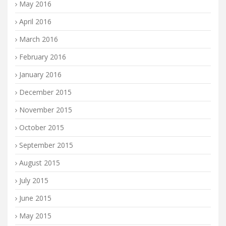
May 2016
April 2016
March 2016
February 2016
January 2016
December 2015
November 2015
October 2015
September 2015
August 2015
July 2015
June 2015
May 2015