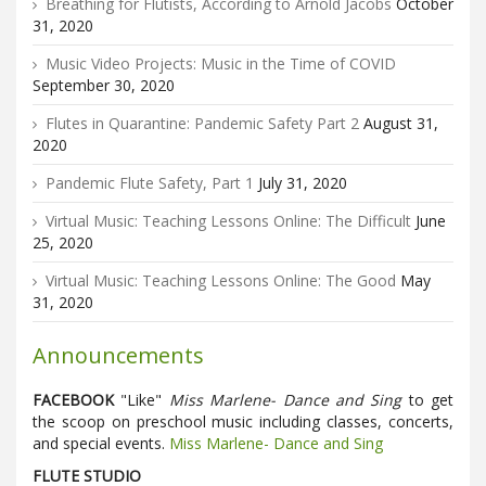
Breathing for Flutists, According to Arnold Jacobs
October
31, 2020
Music Video Projects: Music in the Time of COVID
September 30, 2020
Flutes in Quarantine: Pandemic Safety Part 2
August 31,
2020
Pandemic Flute Safety, Part 1
July 31, 2020
Virtual Music: Teaching Lessons Online: The Difficult
June
25, 2020
Virtual Music: Teaching Lessons Online: The Good
May
31, 2020
Announcements
FACEBOOK
"Like"
Miss Marlene- Dance and Sing
to get
the scoop on preschool music including classes, concerts,
and special events.
Miss Marlene- Dance and Sing
FLUTE STUDIO