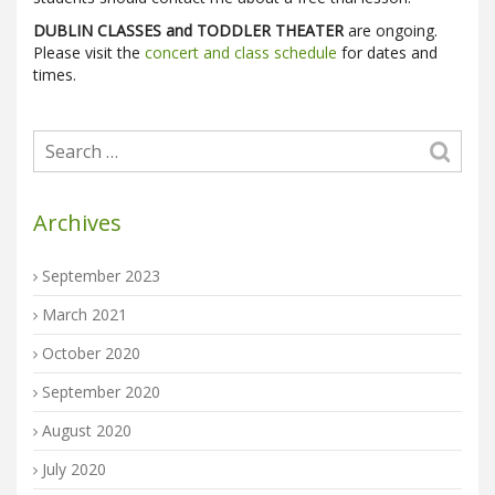
DUBLIN CLASSES and TODDLER THEATER
are ongoing.
Please visit the
concert and class schedule
for dates and
times.
Archives
September 2023
March 2021
October 2020
September 2020
August 2020
July 2020