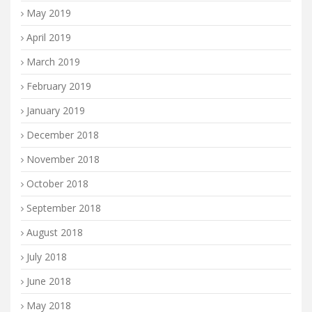
May 2019
April 2019
March 2019
February 2019
January 2019
December 2018
November 2018
October 2018
September 2018
August 2018
July 2018
June 2018
May 2018