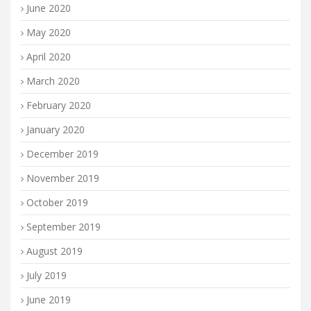
June 2020
May 2020
April 2020
March 2020
February 2020
January 2020
December 2019
November 2019
October 2019
September 2019
August 2019
July 2019
June 2019