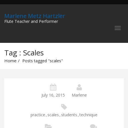
Marlene Metz Hartzler
Flute Teacher and Performer
Tag : Scales
Home
Posts tagged "scales"
July 16, 2015
Marlene
practice
,
scales
,
students
,
technique