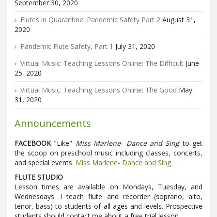
September 30, 2020
Flutes in Quarantine: Pandemic Safety Part 2
August 31,
2020
Pandemic Flute Safety, Part 1
July 31, 2020
Virtual Music: Teaching Lessons Online: The Difficult
June
25, 2020
Virtual Music: Teaching Lessons Online: The Good
May
31, 2020
Announcements
FACEBOOK
"Like"
Miss Marlene- Dance and Sing
to get
the scoop on preschool music including classes, concerts,
and special events.
Miss Marlene- Dance and Sing
FLUTE STUDIO
Lesson times are available on Mondays, Tuesday, and
Wednesdays. I teach flute and recorder (soprano, alto,
tenor, bass) to students of all ages and levels. Prospective
students should contact me about a free trial lesson.