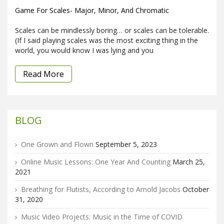
Game For Scales- Major, Minor, And Chromatic
Scales can be mindlessly boring… or scales can be tolerable.
(If I said playing scales was the most exciting thing in the
world, you would know I was lying and you
Read More
BLOG
One Grown and Flown
September 5, 2023
Online Music Lessons: One Year And Counting
March 25,
2021
Breathing for Flutists, According to Arnold Jacobs
October
31, 2020
Music Video Projects: Music in the Time of COVID