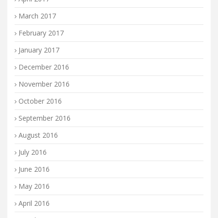
March 2017
February 2017
January 2017
December 2016
November 2016
October 2016
September 2016
August 2016
July 2016
June 2016
May 2016
April 2016