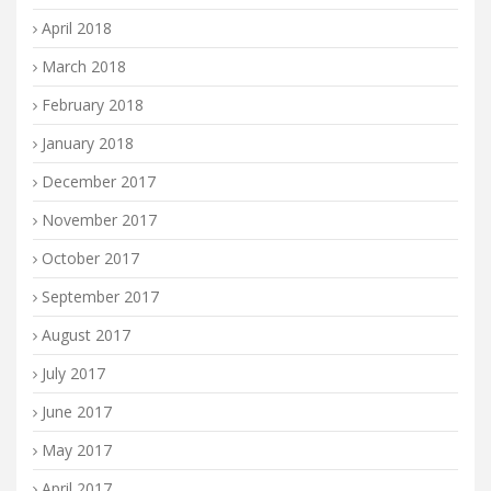
April 2018
March 2018
February 2018
January 2018
December 2017
November 2017
October 2017
September 2017
August 2017
July 2017
June 2017
May 2017
April 2017