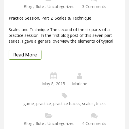
Blog
,
flute
,
Uncategorized
3 Comments
Practice Session, Part 2: Scales & Technique
Scales and Technique The second of the six parts of a
practice session. In the first blog post of this seven part
series, I gave a general overview the elements of typical
Read More
May 8, 2015
Marlene
game
,
practice
,
practice hacks
,
scales
,
tricks
Blog
,
flute
,
Uncategorized
4 Comments