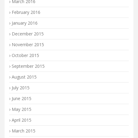
March 2016
February 2016
January 2016
December 2015
November 2015
October 2015
September 2015
August 2015
July 2015
June 2015
May 2015
April 2015
March 2015