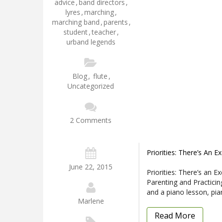
advice
,
band directors
,
lyres
,
marching
,
marching band
,
parents
,
student
,
teacher
,
urband legends
Blog
,
flute
,
Uncategorized
2 Comments
Priorities: There’s An E
June 22, 2015
Priorities: There’s an E
Parenting and Practicin
and a piano lesson, pi
Marlene
Read More