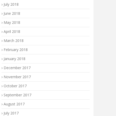
July 2018
June 2018
May 2018
April 2018
March 2018
February 2018
January 2018
December 2017
November 2017
October 2017
September 2017
August 2017
July 2017