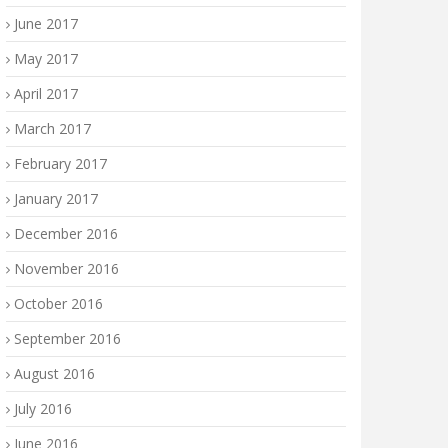
June 2017
May 2017
April 2017
March 2017
February 2017
January 2017
December 2016
November 2016
October 2016
September 2016
August 2016
July 2016
June 2016