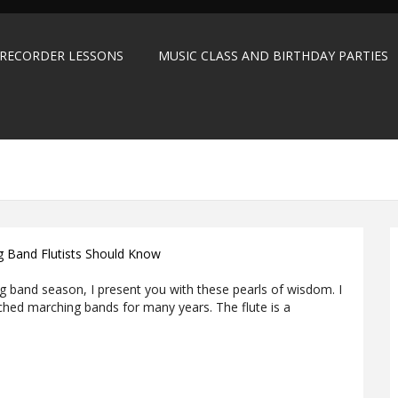
 RECORDER LESSONS
MUSIC CLASS AND BIRTHDAY PARTIES
ng Band Flutists Should Know
ng band season, I present you with these pearls of wisdom. I
ched marching bands for many years. The flute is a