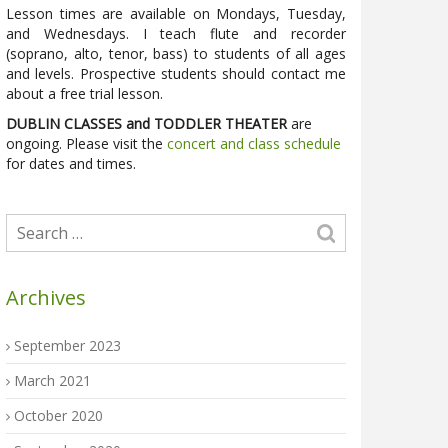
Lesson times are available on Mondays, Tuesday,
and Wednesdays. I teach flute and recorder
(soprano, alto, tenor, bass) to students of all ages
and levels. Prospective students should contact me
about a free trial lesson.
DUBLIN CLASSES and TODDLER THEATER
are
ongoing. Please visit the
concert and class schedule
for dates and times.
Archives
September 2023
March 2021
October 2020