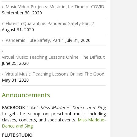
Music Video Projects: Music in the Time of COVID
September 30, 2020
Flutes in Quarantine: Pandemic Safety Part 2
August 31, 2020
Pandemic Flute Safety, Part 1
July 31, 2020
Virtual Music: Teaching Lessons Online: The Difficult
June 25, 2020
Virtual Music: Teaching Lessons Online: The Good
May 31, 2020
Announcements
FACEBOOK
"Like"
Miss Marlene- Dance and Sing
to get the scoop on preschool music including
classes, concerts, and special events.
Miss Marlene-
Dance and Sing
FLUTE STUDIO