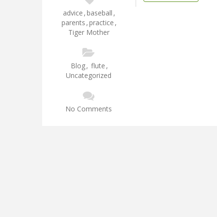
advice
,
baseball
,
parents
,
practice
,
Tiger Mother
Blog
,
flute
,
Uncategorized
No Comments