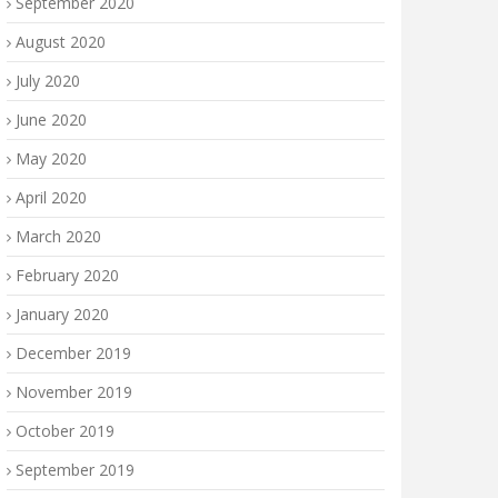
September 2020
August 2020
July 2020
June 2020
May 2020
April 2020
March 2020
February 2020
January 2020
December 2019
November 2019
October 2019
September 2019