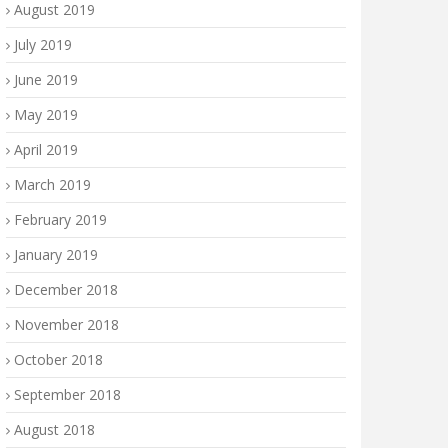
August 2019
July 2019
June 2019
May 2019
April 2019
March 2019
February 2019
January 2019
December 2018
November 2018
October 2018
September 2018
August 2018