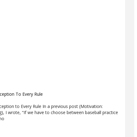
xception To Every Rule
xception to Every Rule In a previous post (Motivation:
g), I wrote, “If we have to choose between baseball practice
ano