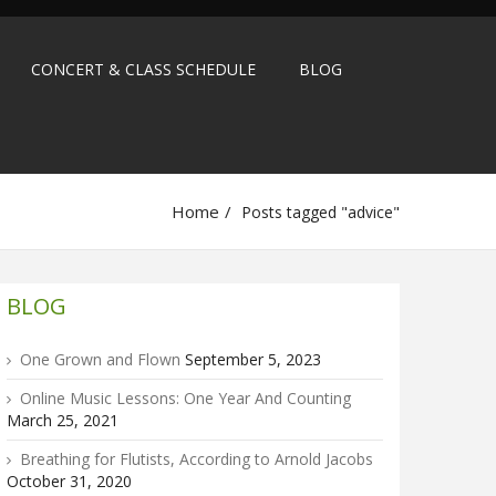
CONCERT & CLASS SCHEDULE
BLOG
Home
Posts tagged "advice"
BLOG
One Grown and Flown
September 5, 2023
Online Music Lessons: One Year And Counting
March 25, 2021
Breathing for Flutists, According to Arnold Jacobs
October 31, 2020