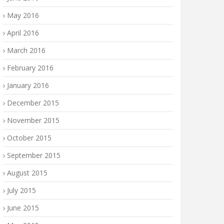
May 2016
April 2016
March 2016
February 2016
January 2016
December 2015
November 2015
October 2015
September 2015
August 2015
July 2015
June 2015