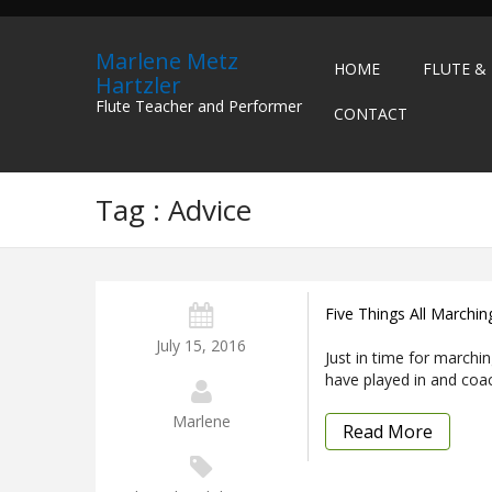
Marlene Metz
HOME
FLUTE &
Hartzler
Flute Teacher and Performer
CONTACT
Tag : Advice
Five Things All Marchi
July 15, 2016
Just in time for marchi
have played in and coa
Marlene
Read More