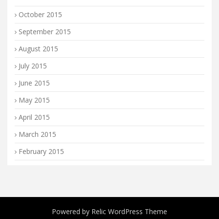
October 2015
September 2015
August 2015
July 2015
June 2015
May 2015
April 2015
March 2015
February 2015
Powered by
Relic WordPress Theme