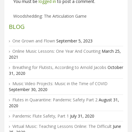
You must be
logged in
to post a comment.
Woodshedding: The Articulation Game
BLOG
One Grown and Flown
September 5, 2023
Online Music Lessons: One Year And Counting
March 25,
2021
Breathing for Flutists, According to Arnold Jacobs
October
31, 2020
Music Video Projects: Music in the Time of COVID
September 30, 2020
Flutes in Quarantine: Pandemic Safety Part 2
August 31,
2020
Pandemic Flute Safety, Part 1
July 31, 2020
Virtual Music: Teaching Lessons Online: The Difficult
June