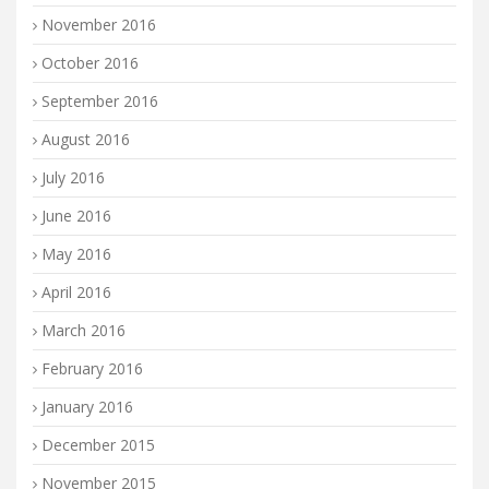
November 2016
October 2016
September 2016
August 2016
July 2016
June 2016
May 2016
April 2016
March 2016
February 2016
January 2016
December 2015
November 2015