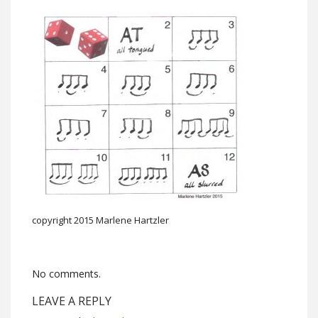
copyright 2015 Marlene Hartzler
No comments.
LEAVE A REPLY