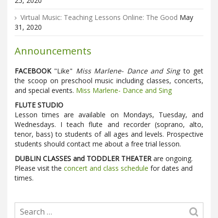
25, 2020
Virtual Music: Teaching Lessons Online: The Good
May
31, 2020
Announcements
FACEBOOK
"Like"
Miss Marlene- Dance and Sing
to get
the scoop on preschool music including classes, concerts,
and special events.
Miss Marlene- Dance and Sing
FLUTE STUDIO
Lesson times are available on Mondays, Tuesday, and
Wednesdays. I teach flute and recorder (soprano, alto,
tenor, bass) to students of all ages and levels. Prospective
students should contact me about a free trial lesson.
DUBLIN CLASSES and TODDLER THEATER
are ongoing.
Please visit the
concert and class schedule
for dates and
times.