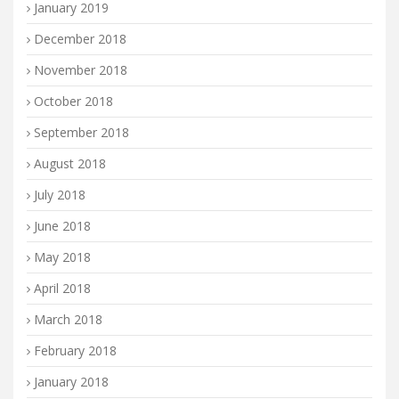
January 2019
December 2018
November 2018
October 2018
September 2018
August 2018
July 2018
June 2018
May 2018
April 2018
March 2018
February 2018
January 2018