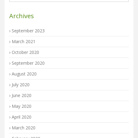
Archives
September 2023
March 2021
October 2020
September 2020
August 2020
July 2020
June 2020
May 2020
April 2020
March 2020