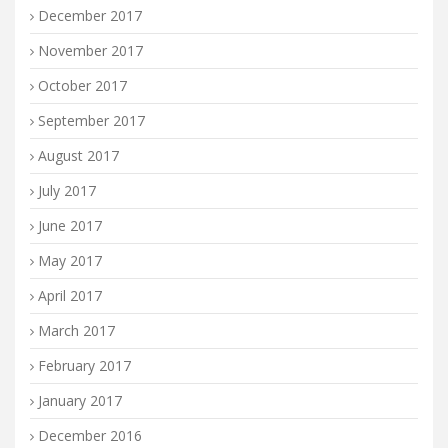
December 2017
November 2017
October 2017
September 2017
August 2017
July 2017
June 2017
May 2017
April 2017
March 2017
February 2017
January 2017
December 2016