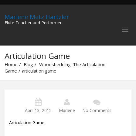
Marlene Metz Hartzler
Flute Teacher and Performer
Articulation Game
Home
Blog
Woodshedding: The Articulation
Game
articulation game
April 13, 2015
Marlene
No Comments
Articulation Game