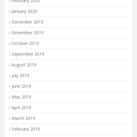
February 2020
January 2020
December 2019
November 2019
October 2019
September 2019
August 2019
July 2019
June 2019
May 2019
April 2019
March 2019
February 2019