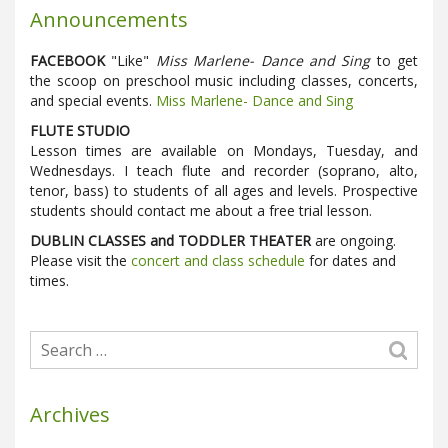
Announcements
FACEBOOK
"Like"
Miss Marlene- Dance and Sing
to get
the scoop on preschool music including classes, concerts,
and special events.
Miss Marlene- Dance and Sing
FLUTE STUDIO
Lesson times are available on Mondays, Tuesday, and
Wednesdays. I teach flute and recorder (soprano, alto,
tenor, bass) to students of all ages and levels. Prospective
students should contact me about a free trial lesson.
DUBLIN CLASSES and TODDLER THEATER
are ongoing.
Please visit the
concert and class schedule
for dates and
times.
Archives