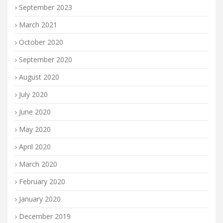
September 2023
March 2021
October 2020
September 2020
August 2020
July 2020
June 2020
May 2020
April 2020
March 2020
February 2020
January 2020
December 2019