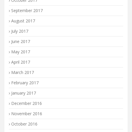
October 2017
September 2017
August 2017
July 2017
June 2017
May 2017
April 2017
March 2017
February 2017
January 2017
December 2016
November 2016
October 2016