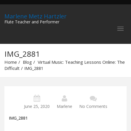
Marlene Metz Hartzler
Flute Teacher and Performer
IMG_2881
Home
Blog
Virtual Music: Teaching Lessons Online: The
Difficult
IMG_2881
June 25, 2020
Marlene
No Comments
IMG_2881