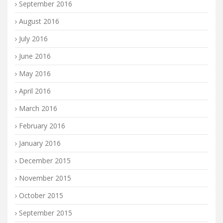
September 2016
August 2016
July 2016
June 2016
May 2016
April 2016
March 2016
February 2016
January 2016
December 2015
November 2015
October 2015
September 2015