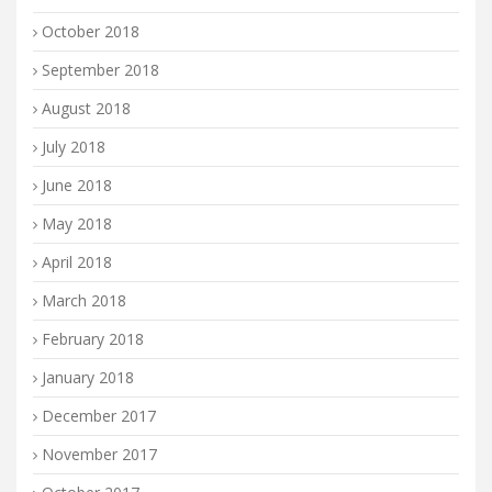
October 2018
September 2018
August 2018
July 2018
June 2018
May 2018
April 2018
March 2018
February 2018
January 2018
December 2017
November 2017