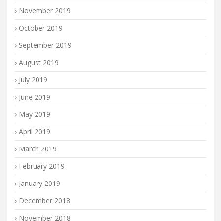
November 2019
October 2019
September 2019
August 2019
July 2019
June 2019
May 2019
April 2019
March 2019
February 2019
January 2019
December 2018
November 2018