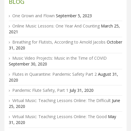
BLOG
One Grown and Flown
September 5, 2023
Online Music Lessons: One Year And Counting
March 25,
2021
Breathing for Flutists, According to Arnold Jacobs
October
31, 2020
Music Video Projects: Music in the Time of COVID
September 30, 2020
Flutes in Quarantine: Pandemic Safety Part 2
August 31,
2020
Pandemic Flute Safety, Part 1
July 31, 2020
Virtual Music: Teaching Lessons Online: The Difficult
June
25, 2020
Virtual Music: Teaching Lessons Online: The Good
May
31, 2020