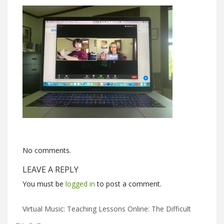
No comments.
LEAVE A REPLY
You must be
logged in
to post a comment.
Virtual Music: Teaching Lessons Online: The Difficult