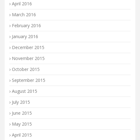
April 2016
March 2016
February 2016
January 2016
December 2015
November 2015
October 2015
September 2015
August 2015
July 2015
June 2015
May 2015
April 2015