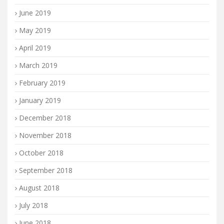
June 2019
May 2019
April 2019
March 2019
February 2019
January 2019
December 2018
November 2018
October 2018
September 2018
August 2018
July 2018
June 2018