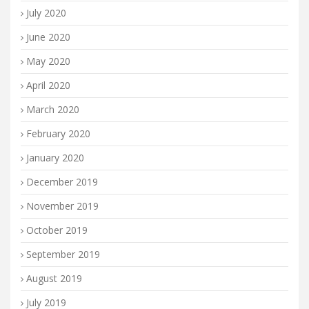
July 2020
June 2020
May 2020
April 2020
March 2020
February 2020
January 2020
December 2019
November 2019
October 2019
September 2019
August 2019
July 2019