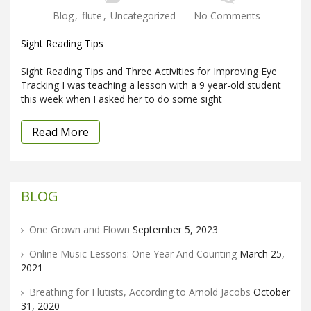
Blog
,
flute
,
Uncategorized
No Comments
Sight Reading Tips
Sight Reading Tips and Three Activities for Improving Eye
Tracking I was teaching a lesson with a 9 year-old student
this week when I asked her to do some sight
Read More
BLOG
One Grown and Flown
September 5, 2023
Online Music Lessons: One Year And Counting
March 25,
2021
Breathing for Flutists, According to Arnold Jacobs
October
31, 2020