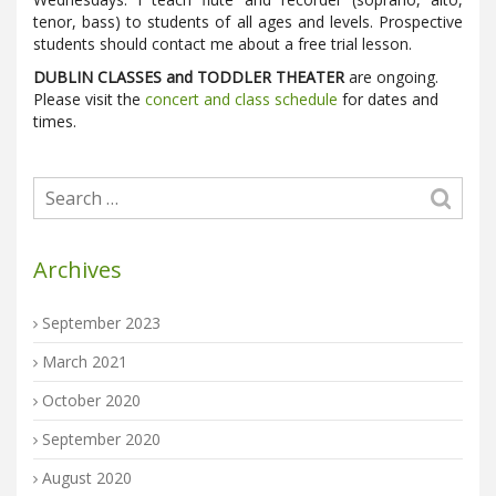
tenor, bass) to students of all ages and levels. Prospective
students should contact me about a free trial lesson.
DUBLIN CLASSES and TODDLER THEATER
are ongoing.
Please visit the
concert and class schedule
for dates and
times.
Archives
September 2023
March 2021
October 2020
September 2020
August 2020