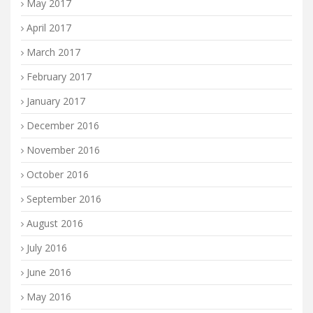
May 2017
April 2017
March 2017
February 2017
January 2017
December 2016
November 2016
October 2016
September 2016
August 2016
July 2016
June 2016
May 2016