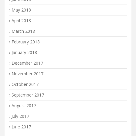
May 2018
April 2018
March 2018
February 2018
January 2018
December 2017
November 2017
October 2017
September 2017
August 2017
July 2017
June 2017