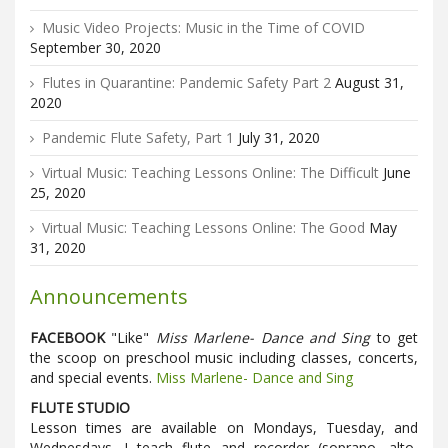
Music Video Projects: Music in the Time of COVID
September 30, 2020
Flutes in Quarantine: Pandemic Safety Part 2
August 31,
2020
Pandemic Flute Safety, Part 1
July 31, 2020
Virtual Music: Teaching Lessons Online: The Difficult
June
25, 2020
Virtual Music: Teaching Lessons Online: The Good
May
31, 2020
Announcements
FACEBOOK
"Like"
Miss Marlene- Dance and Sing
to get
the scoop on preschool music including classes, concerts,
and special events.
Miss Marlene- Dance and Sing
FLUTE STUDIO
Lesson times are available on Mondays, Tuesday, and
Wednesdays. I teach flute and recorder (soprano, alto,