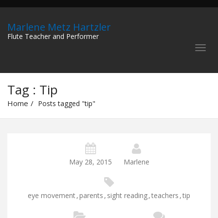
Marlene Metz Hartzler
Flute Teacher and Performer
Tag : Tip
Home
Posts tagged "tip"
May 28, 2015
Marlene
eye movement
,
parents
,
sight reading
,
teachers
,
tip