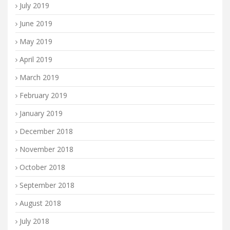
July 2019
June 2019
May 2019
April 2019
March 2019
February 2019
January 2019
December 2018
November 2018
October 2018
September 2018
August 2018
July 2018