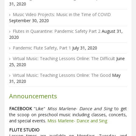
31, 2020
Music Video Projects: Music in the Time of COVID
September 30, 2020
Flutes in Quarantine: Pandemic Safety Part 2
August 31,
2020
Pandemic Flute Safety, Part 1
July 31, 2020
Virtual Music: Teaching Lessons Online: The Difficult
June
25, 2020
Virtual Music: Teaching Lessons Online: The Good
May
31, 2020
Announcements
FACEBOOK
"Like"
Miss Marlene- Dance and Sing
to get
the scoop on preschool music including classes, concerts,
and special events.
Miss Marlene- Dance and Sing
FLUTE STUDIO
Lesson times are available on Mondays, Tuesday, and