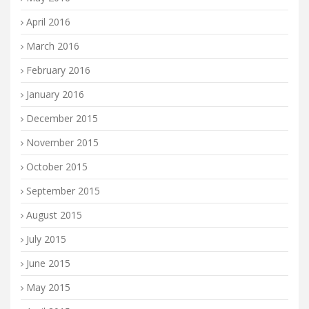
April 2016
March 2016
February 2016
January 2016
December 2015
November 2015
October 2015
September 2015
August 2015
July 2015
June 2015
May 2015