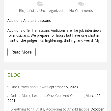
Blog
,
flute
,
Uncategorized
No Comments
Auditions And Life Lessons
Auditions offer life lessons Auditions are like job interviews
for musicians. We prepare for hours but have one shot in
front of the judges. It’s frightening, thrilling, and weird. My
Read More
BLOG
One Grown and Flown
September 5, 2023
Online Music Lessons: One Year And Counting
March 25,
2021
Breathing for Flutists, According to Arnold Jacobs
October