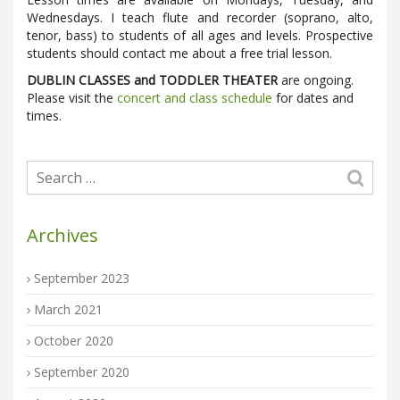
Wednesdays. I teach flute and recorder (soprano, alto,
tenor, bass) to students of all ages and levels. Prospective
students should contact me about a free trial lesson.
DUBLIN CLASSES and TODDLER THEATER
are ongoing.
Please visit the
concert and class schedule
for dates and
times.
Archives
September 2023
March 2021
October 2020
September 2020