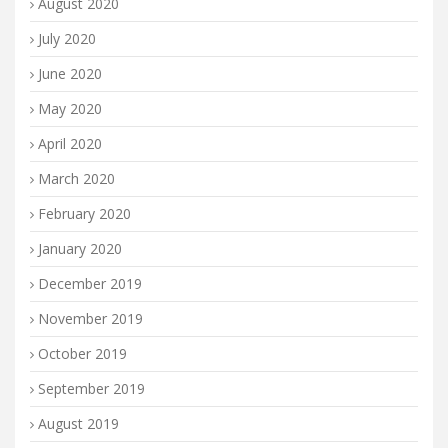
August 2020
July 2020
June 2020
May 2020
April 2020
March 2020
February 2020
January 2020
December 2019
November 2019
October 2019
September 2019
August 2019