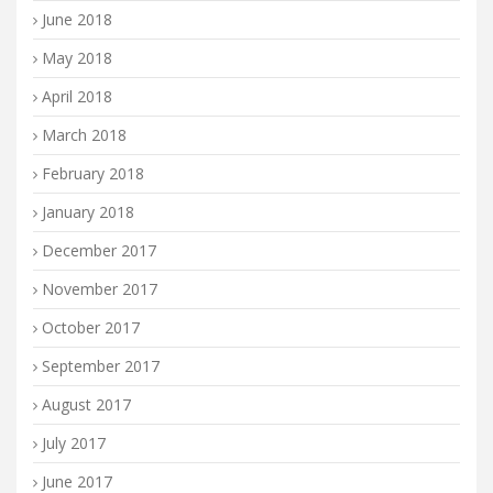
June 2018
May 2018
April 2018
March 2018
February 2018
January 2018
December 2017
November 2017
October 2017
September 2017
August 2017
July 2017
June 2017