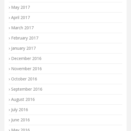
May 2017
April 2017
March 2017
February 2017
January 2017
December 2016
November 2016
October 2016
September 2016
August 2016
July 2016
June 2016
May 2016