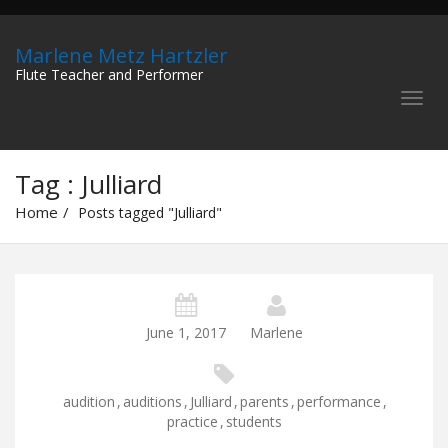
Marlene Metz Hartzler
Flute Teacher and Performer
Tag : Julliard
Home
Posts tagged "Julliard"
June 1, 2017
Marlene
audition
,
auditions
,
Julliard
,
parents
,
performance
,
practice
,
students