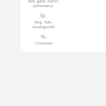
flute
,
guitar
,
humor
,
performance
Blog
,
flute
,
Uncategorized
1 Comment