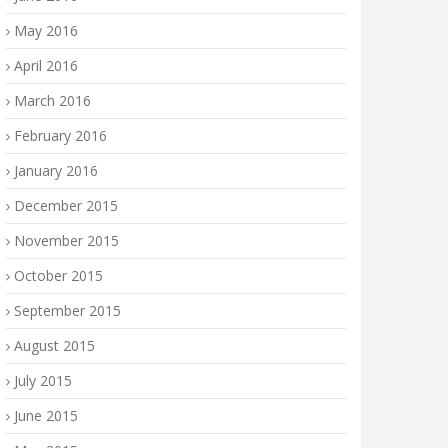
May 2016
April 2016
March 2016
February 2016
January 2016
December 2015
November 2015
October 2015
September 2015
August 2015
July 2015
June 2015