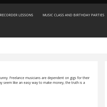
 RECORDER LESSONS
MUSIC CLASS AND BIRTHDAY PARTIES
unny. Freelance musicians are dependent on gigs for their
ay seem like an easy way to make money, the truth is a