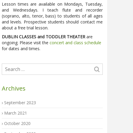
Lesson times are available on Mondays, Tuesday,
and Wednesdays. I teach flute and recorder
(soprano, alto, tenor, bass) to students of all ages
and levels. Prospective students should contact me
about a free trial lesson.
DUBLIN CLASSES and TODDLER THEATER
are
ongoing. Please visit the
concert and class schedule
for dates and times.
Archives
September 2023
March 2021
October 2020