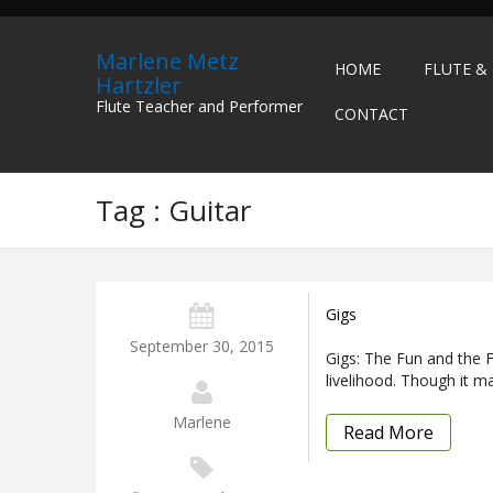
Marlene Metz
HOME
FLUTE &
Hartzler
Flute Teacher and Performer
CONTACT
Tag : Guitar
Gigs
September 30, 2015
Gigs: The Fun and the F
livelihood. Though it m
Marlene
Read More