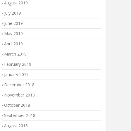
August 2019
July 2019
June 2019
May 2019
April 2019
March 2019
February 2019
January 2019
December 2018
November 2018
October 2018
September 2018
August 2018