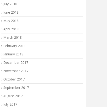
July 2018
June 2018
May 2018
April 2018
March 2018
February 2018
January 2018
December 2017
November 2017
October 2017
September 2017
August 2017
July 2017