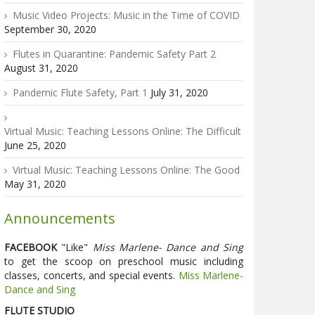
Music Video Projects: Music in the Time of COVID
September 30, 2020
Flutes in Quarantine: Pandemic Safety Part 2
August 31, 2020
Pandemic Flute Safety, Part 1
July 31, 2020
Virtual Music: Teaching Lessons Online: The Difficult
June 25, 2020
Virtual Music: Teaching Lessons Online: The Good
May 31, 2020
Announcements
FACEBOOK
"Like"
Miss Marlene- Dance and Sing
to get the scoop on preschool music including
classes, concerts, and special events.
Miss Marlene-
Dance and Sing
FLUTE STUDIO