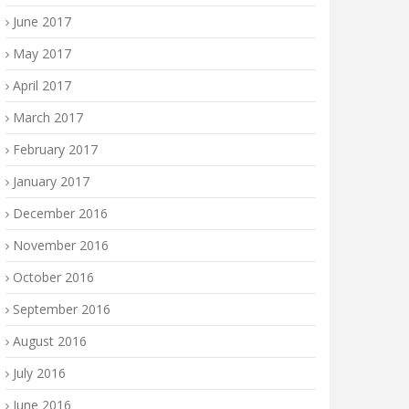
June 2017
May 2017
April 2017
March 2017
February 2017
January 2017
December 2016
November 2016
October 2016
September 2016
August 2016
July 2016
June 2016