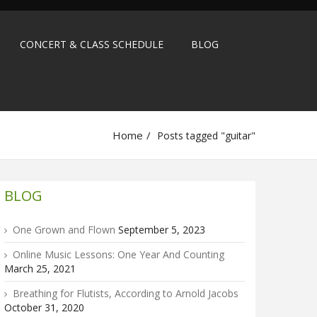
CONCERT & CLASS SCHEDULE
BLOG
Home
Posts tagged "guitar"
BLOG
One Grown and Flown
September 5, 2023
Online Music Lessons: One Year And Counting
March 25, 2021
Breathing for Flutists, According to Arnold Jacobs
October 31, 2020