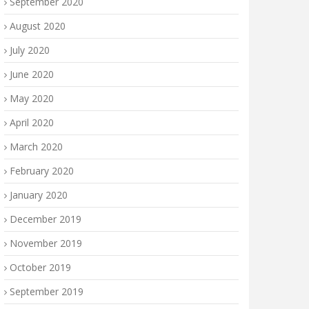
September 2020
August 2020
July 2020
June 2020
May 2020
April 2020
March 2020
February 2020
January 2020
December 2019
November 2019
October 2019
September 2019