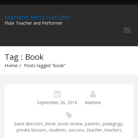
Marlene Metz Hartzler
Flute Teacher and Performer
Tag : Book
Home
Posts tagged "book"
September 26, 2016
Marlene
band directors
,
book
,
book review
,
parents
,
pedagogy
,
private lessons
,
students
,
success
,
teacher
,
teachers