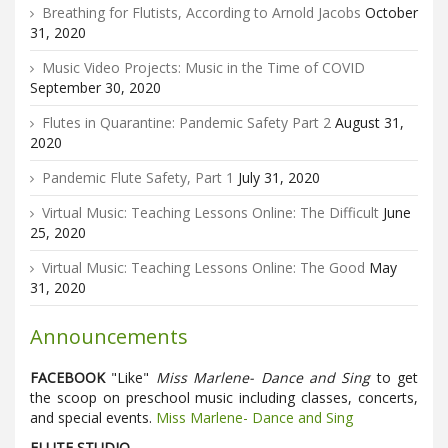
Breathing for Flutists, According to Arnold Jacobs
October
31, 2020
Music Video Projects: Music in the Time of COVID
September 30, 2020
Flutes in Quarantine: Pandemic Safety Part 2
August 31,
2020
Pandemic Flute Safety, Part 1
July 31, 2020
Virtual Music: Teaching Lessons Online: The Difficult
June
25, 2020
Virtual Music: Teaching Lessons Online: The Good
May
31, 2020
Announcements
FACEBOOK
"Like"
Miss Marlene- Dance and Sing
to get
the scoop on preschool music including classes, concerts,
and special events.
Miss Marlene- Dance and Sing
FLUTE STUDIO