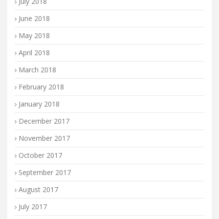
July 2018
June 2018
May 2018
April 2018
March 2018
February 2018
January 2018
December 2017
November 2017
October 2017
September 2017
August 2017
July 2017