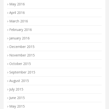
May 2016
April 2016
March 2016
February 2016
January 2016
December 2015
November 2015
October 2015
September 2015
August 2015
July 2015
June 2015
May 2015