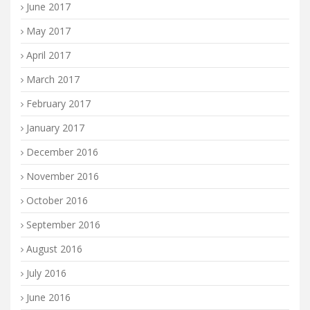
June 2017
May 2017
April 2017
March 2017
February 2017
January 2017
December 2016
November 2016
October 2016
September 2016
August 2016
July 2016
June 2016