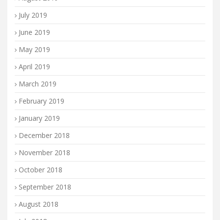
July 2019
June 2019
May 2019
April 2019
March 2019
February 2019
January 2019
December 2018
November 2018
October 2018
September 2018
August 2018