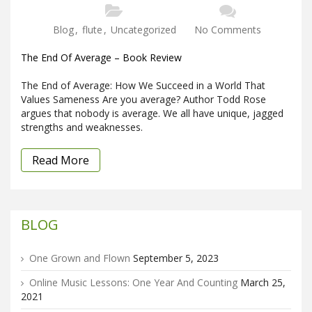
Blog
,
flute
,
Uncategorized
No Comments
The End Of Average – Book Review
The End of Average: How We Succeed in a World That
Values Sameness Are you average? Author Todd Rose
argues that nobody is average. We all have unique, jagged
strengths and weaknesses.
Read More
BLOG
One Grown and Flown
September 5, 2023
Online Music Lessons: One Year And Counting
March 25,
2021