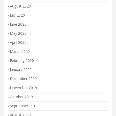
August 2020
July 2020
June 2020
May 2020
April 2020
March 2020
February 2020
January 2020
December 2019
November 2019
October 2019
September 2019
August 2019