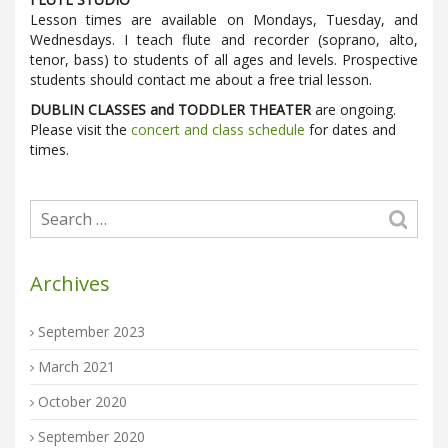
Lesson times are available on Mondays, Tuesday, and
Wednesdays. I teach flute and recorder (soprano, alto,
tenor, bass) to students of all ages and levels. Prospective
students should contact me about a free trial lesson.
DUBLIN CLASSES and TODDLER THEATER
are ongoing.
Please visit the
concert and class schedule
for dates and
times.
Archives
September 2023
March 2021
October 2020
September 2020