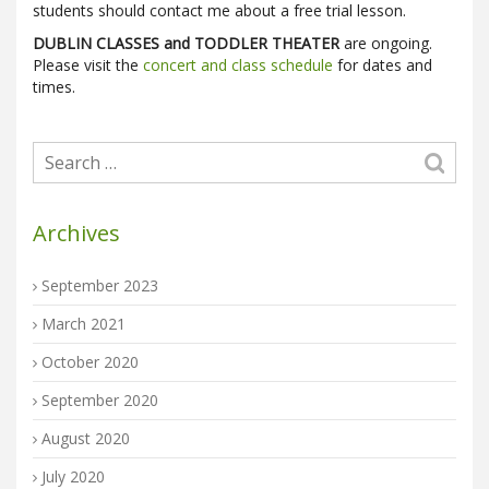
students should contact me about a free trial lesson.
DUBLIN CLASSES and TODDLER THEATER
are ongoing.
Please visit the
concert and class schedule
for dates and
times.
Archives
September 2023
March 2021
October 2020
September 2020
August 2020
July 2020