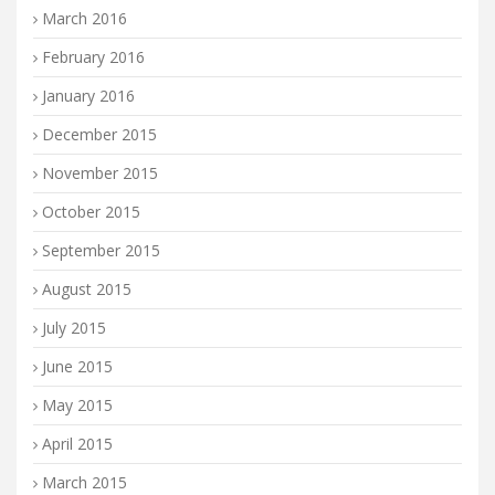
March 2016
February 2016
January 2016
December 2015
November 2015
October 2015
September 2015
August 2015
July 2015
June 2015
May 2015
April 2015
March 2015