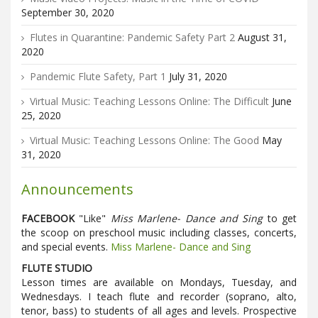
September 30, 2020
Flutes in Quarantine: Pandemic Safety Part 2
August 31,
2020
Pandemic Flute Safety, Part 1
July 31, 2020
Virtual Music: Teaching Lessons Online: The Difficult
June
25, 2020
Virtual Music: Teaching Lessons Online: The Good
May
31, 2020
Announcements
FACEBOOK
"Like"
Miss Marlene- Dance and Sing
to get
the scoop on preschool music including classes, concerts,
and special events.
Miss Marlene- Dance and Sing
FLUTE STUDIO
Lesson times are available on Mondays, Tuesday, and
Wednesdays. I teach flute and recorder (soprano, alto,
tenor, bass) to students of all ages and levels. Prospective