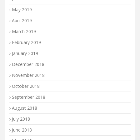
May 2019
April 2019
March 2019
February 2019
January 2019
December 2018
November 2018
October 2018
September 2018
August 2018
July 2018
June 2018