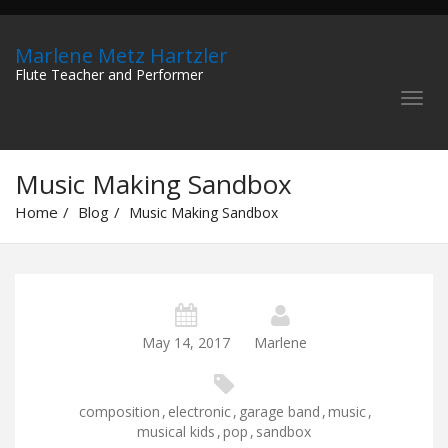
Marlene Metz Hartzler
Flute Teacher and Performer
Music Making Sandbox
Home
Blog
Music Making Sandbox
May 14, 2017
Marlene
composition
,
electronic
,
garage band
,
music
,
musical kids
,
pop
,
sandbox