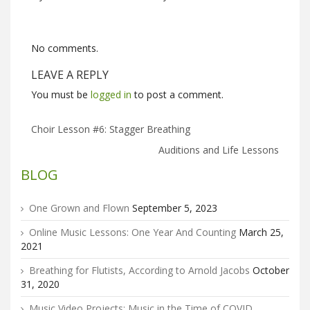
No comments.
LEAVE A REPLY
You must be
logged in
to post a comment.
Choir Lesson #6: Stagger Breathing
Auditions and Life Lessons
BLOG
One Grown and Flown
September 5, 2023
Online Music Lessons: One Year And Counting
March 25,
2021
Breathing for Flutists, According to Arnold Jacobs
October
31, 2020
Music Video Projects: Music in the Time of COVID