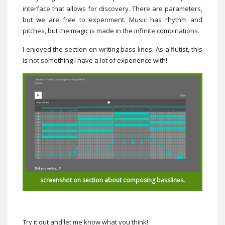
interface that allows for discovery. There are parameters,
but we are free to experiment. Music has rhythm and
pitches, but the magic is made in the infinite combinations.
I enjoyed the section on writing bass lines. As a flutist, this
is not something I have a lot of experience with!
screenshot on section about composing basslines.
Try it out and let me know what you think!