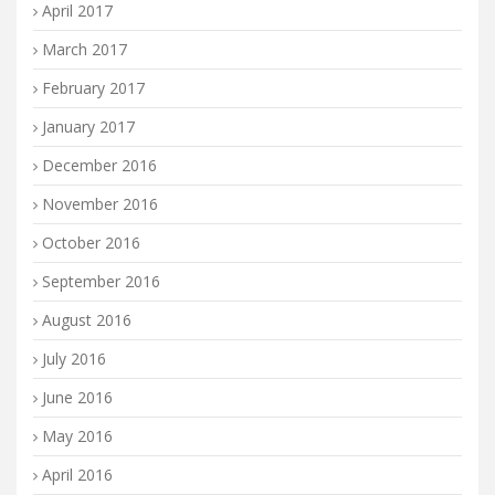
April 2017
March 2017
February 2017
January 2017
December 2016
November 2016
October 2016
September 2016
August 2016
July 2016
June 2016
May 2016
April 2016