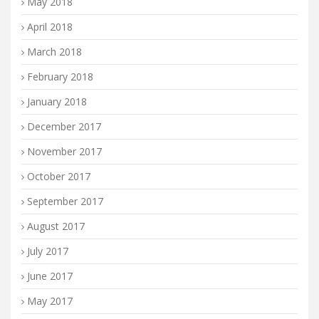
May 2018
April 2018
March 2018
February 2018
January 2018
December 2017
November 2017
October 2017
September 2017
August 2017
July 2017
June 2017
May 2017