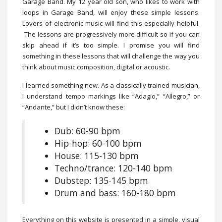
Garage Band. My 12 year old son, who likes to work with
loops in Garage Band, will enjoy these simple lessons.
Lovers of electronic music will find this especially helpful.
The lessons are progressively more difficult so if you can
skip ahead if it’s too simple. I promise you will find
something in these lessons that will challenge the way you
think about music composition, digital or acoustic.
I learned something new. As a classically trained musician,
I understand tempo markings like “Adagio,” “Allegro,” or
“Andante,” but I didn’t know these:
Dub: 60-90 bpm
Hip-hop: 60-100 bpm
House: 115-130 bpm
Techno/trance: 120-140 bpm
Dubstep: 135-145 bpm
Drum and bass: 160-180 bpm
Everything on this website is presented in a simple, visual