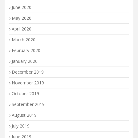
June 2020
May 2020
April 2020
March 2020
February 2020
January 2020
December 2019
November 2019
October 2019
September 2019
August 2019
July 2019
June 2019