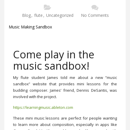
Blog
,
flute
,
Uncategorized
No Comments
Music Making Sandbox
Come play in the
music sandbox!
My flute student James told me about a new “music
sandbox” website that provides mini lessons for the
budding composer. James’ friend, Dennis DeSantis, was
involved with the project.
https://learningmusic.ableton.com
These mini music lessons are perfect for people wanting
to learn more about composition, especially in apps like