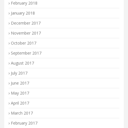
February 2018
January 2018
December 2017
November 2017
October 2017
September 2017
August 2017
July 2017
June 2017
May 2017
April 2017
March 2017
February 2017