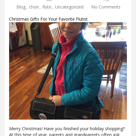
Blog
,
choir
,
flute
,
Uncategorized
No Comments
Christmas Gifts For Your Favorite Flutist
Merry Christmas! Have you finished your holiday shopping?
At this time of year, parents and grandparents often ask