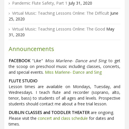
Pandemic Flute Safety, Part 1
July 31, 2020
Virtual Music: Teaching Lessons Online: The Difficult
June
25, 2020
Virtual Music: Teaching Lessons Online: The Good
May
31, 2020
Announcements
FACEBOOK
"Like"
Miss Marlene- Dance and Sing
to get
the scoop on preschool music including classes, concerts,
and special events.
Miss Marlene- Dance and Sing
FLUTE STUDIO
Lesson times are available on Mondays, Tuesday, and
Wednesdays. I teach flute and recorder (soprano, alto,
tenor, bass) to students of all ages and levels. Prospective
students should contact me about a free trial lesson.
DUBLIN CLASSES and TODDLER THEATER
are ongoing.
Please visit the
concert and class schedule
for dates and
times.