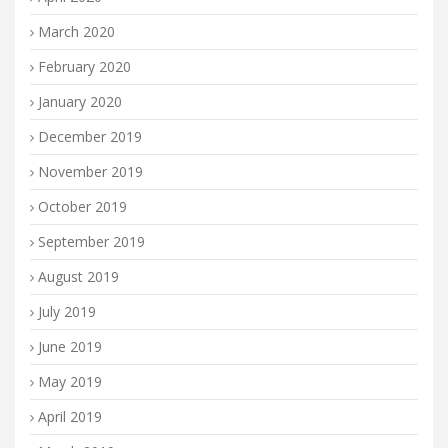
March 2020
February 2020
January 2020
December 2019
November 2019
October 2019
September 2019
August 2019
July 2019
June 2019
May 2019
April 2019