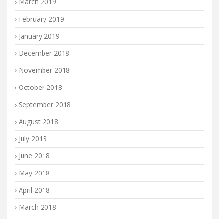
March 2019
February 2019
January 2019
December 2018
November 2018
October 2018
September 2018
August 2018
July 2018
June 2018
May 2018
April 2018
March 2018