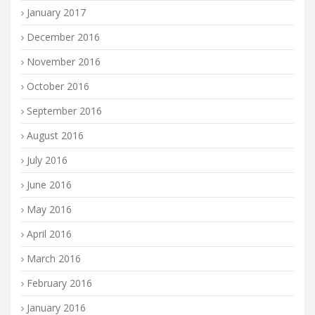
January 2017
December 2016
November 2016
October 2016
September 2016
August 2016
July 2016
June 2016
May 2016
April 2016
March 2016
February 2016
January 2016