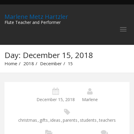
Marlene Metz Hartzler
Flute Teacher and Performer
Day:
December 15, 2018
Home
2018
December
15
December 15, 2018
Marlene
christmas
,
gifts
,
ideas
,
parents
,
students
,
teachers