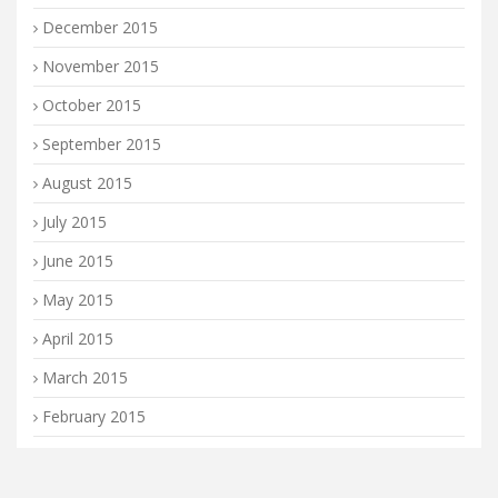
December 2015
November 2015
October 2015
September 2015
August 2015
July 2015
June 2015
May 2015
April 2015
March 2015
February 2015