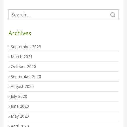
Archives
September 2023
March 2021
October 2020
September 2020
August 2020
July 2020
June 2020
May 2020
April 2020