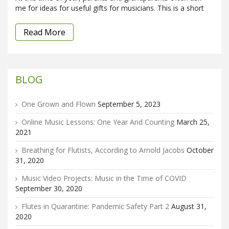
me for ideas for useful gifts for musicians. This is a short
Read More
BLOG
One Grown and Flown
September 5, 2023
Online Music Lessons: One Year And Counting
March 25,
2021
Breathing for Flutists, According to Arnold Jacobs
October
31, 2020
Music Video Projects: Music in the Time of COVID
September 30, 2020
Flutes in Quarantine: Pandemic Safety Part 2
August 31,
2020